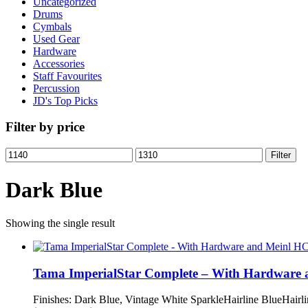
Uncategorized
Drums
Cymbals
Used Gear
Hardware
Accessories
Staff Favourites
Percussion
JD's Top Picks
Filter by price
Min
Max
Filter
price
price
Dark Blue
Showing the single result
Tama ImperialStar Complete – With Hardware
Finishes: Dark Blue, Vintage White SparkleHairline BlueHa