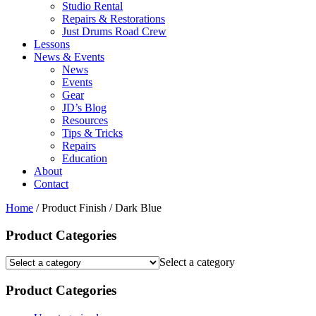
Studio Rental
Repairs & Restorations
Just Drums Road Crew
Lessons
News & Events
News
Events
Gear
JD’s Blog
Resources
Tips & Tricks
Repairs
Education
About
Contact
Home
/ Product Finish / Dark Blue
Product Categories
Select a category
Product Categories