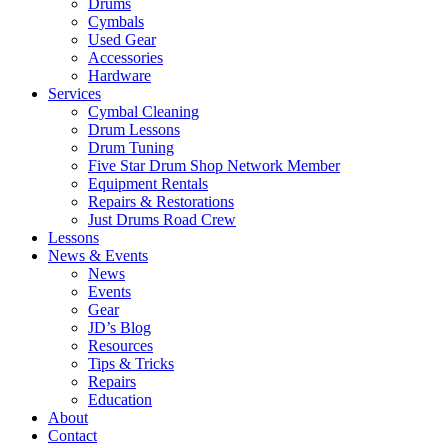
Drums
Cymbals
Used Gear
Accessories
Hardware
Services
Cymbal Cleaning
Drum Lessons
Drum Tuning
Five Star Drum Shop Network Member
Equipment Rentals
Repairs & Restorations
Just Drums Road Crew
Lessons
News & Events
News
Events
Gear
JD’s Blog
Resources
Tips & Tricks
Repairs
Education
About
Contact