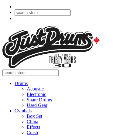
Drums
Acoustic
Electronic
Snare Drums
Used Gear
Cymbals
Box Set
China
Effects
Crash