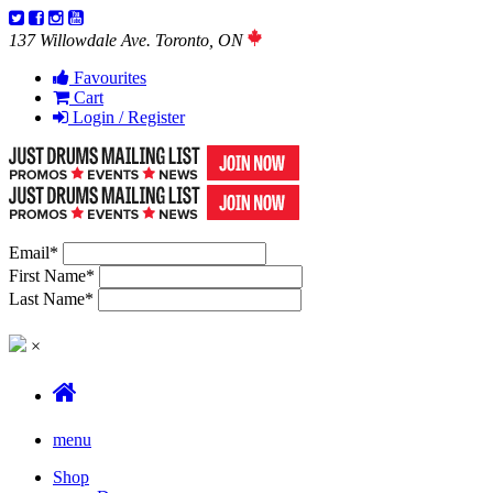
137 Willowdale Ave. Toronto, ON
Favourites
Cart
Login / Register
Email
*
First Name
*
Last Name
*
×
menu
Shop