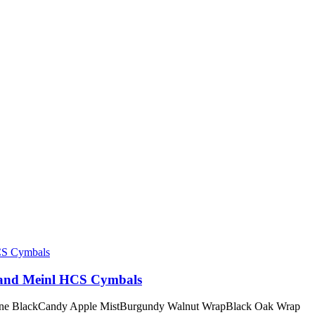
 and Meinl HCS Cymbals
irline BlackCandy Apple MistBurgundy Walnut WrapBlack Oak Wrap