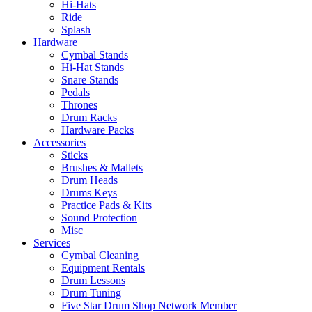
Hi-Hats
Ride
Splash
Hardware
Cymbal Stands
Hi-Hat Stands
Snare Stands
Pedals
Thrones
Drum Racks
Hardware Packs
Accessories
Sticks
Brushes & Mallets
Drum Heads
Drums Keys
Practice Pads & Kits
Sound Protection
Misc
Services
Cymbal Cleaning
Equipment Rentals
Drum Lessons
Drum Tuning
Five Star Drum Shop Network Member