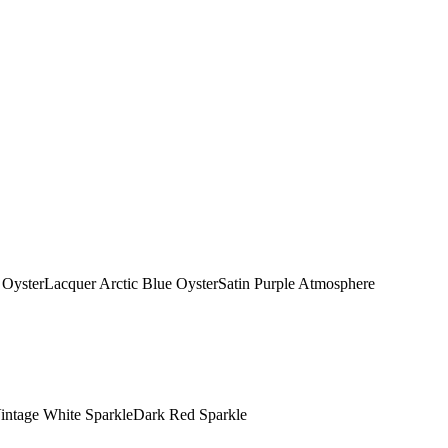
OysterLacquer Arctic Blue OysterSatin Purple Atmosphere
Vintage White SparkleDark Red Sparkle