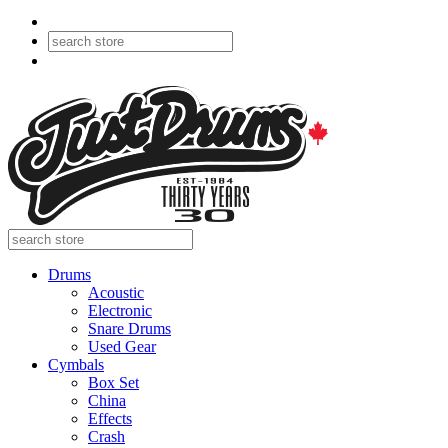
Drums
Acoustic
Electronic
Snare Drums
Used Gear
Cymbals
Box Set
China
Effects
Crash