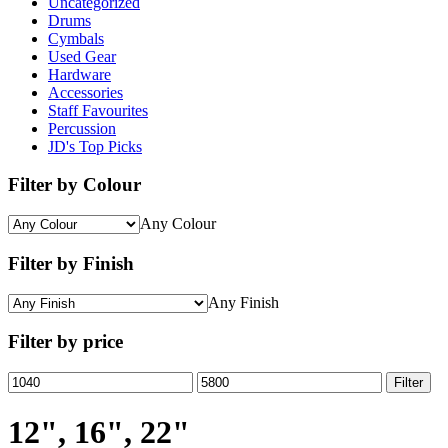
Uncategorized
Drums
Cymbals
Used Gear
Hardware
Accessories
Staff Favourites
Percussion
JD's Top Picks
Filter by Colour
Any Colour
Filter by Finish
Any Finish
Filter by price
Min
Max
Filter
price
price
12", 16", 22"