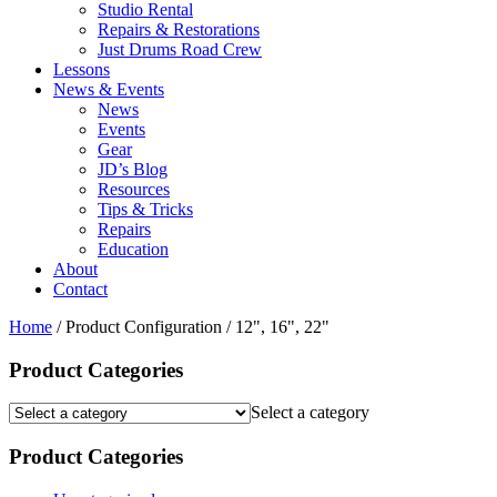
Studio Rental
Repairs & Restorations
Just Drums Road Crew
Lessons
News & Events
News
Events
Gear
JD’s Blog
Resources
Tips & Tricks
Repairs
Education
About
Contact
Home
/ Product Configuration / 12", 16", 22"
Product Categories
Select a category
Product Categories