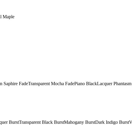
al Maple
in Saphire FadeTransparent Mocha FadePiano BlackLacquer Phantasm 
acquer BurstTransparent Black BurstMahogany BurstDark Indigo Burst