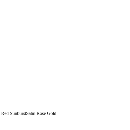
ep Red SunburstSatin Rose Gold