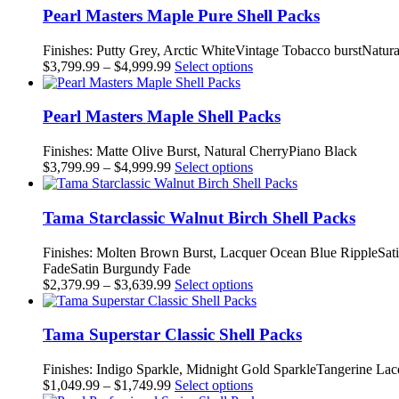
through
multiple
Pearl Masters Maple Pure Shell Packs
$5,799.99
variants.
The
Finishes: Putty Grey, Arctic WhiteVintage Tobacco burstNatur
options
Price
This
$
3,799.99
–
$
4,999.99
Select options
may
range:
product
be
$3,799.99
has
chosen
through
multiple
Pearl Masters Maple Shell Packs
on
$4,999.99
variants.
the
The
Finishes: Matte Olive Burst, Natural CherryPiano Black
product
options
Price
This
$
3,799.99
–
$
4,999.99
Select options
page
may
range:
product
be
$3,799.99
has
chosen
through
multiple
Tama Starclassic Walnut Birch Shell Packs
on
$4,999.99
variants.
the
The
Finishes: Molten Brown Burst, Lacquer Ocean Blue RippleSat
product
options
FadeSatin Burgundy Fade
page
may
Price
This
$
2,379.99
–
$
3,639.99
Select options
be
range:
product
chosen
$2,379.99
has
on
through
multiple
Tama Superstar Classic Shell Packs
the
$3,639.99
variants.
product
The
Finishes: Indigo Sparkle, Midnight Gold SparkleTangerine L
page
options
Price
This
$
1,049.99
–
$
1,749.99
Select options
may