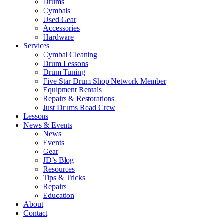
Drums
Cymbals
Used Gear
Accessories
Hardware
Services
Cymbal Cleaning
Drum Lessons
Drum Tuning
Five Star Drum Shop Network Member
Equipment Rentals
Repairs & Restorations
Just Drums Road Crew
Lessons
News & Events
News
Events
Gear
JD’s Blog
Resources
Tips & Tricks
Repairs
Education
About
Contact