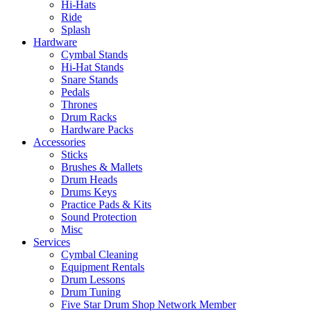
Hi-Hats
Ride
Splash
Hardware
Cymbal Stands
Hi-Hat Stands
Snare Stands
Pedals
Thrones
Drum Racks
Hardware Packs
Accessories
Sticks
Brushes & Mallets
Drum Heads
Drums Keys
Practice Pads & Kits
Sound Protection
Misc
Services
Cymbal Cleaning
Equipment Rentals
Drum Lessons
Drum Tuning
Five Star Drum Shop Network Member