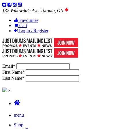
137 Willowdale Ave. Toronto, ON
Favourites
Cart
Login / Register
Email
*
First Name
*
Last Name
*
×
menu
Shop