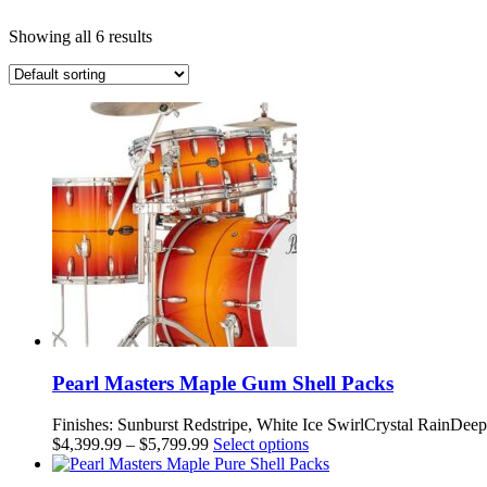
Showing all 6 results
Pearl Masters Maple Gum Shell Packs
Finishes: Sunburst Redstripe, White Ice SwirlCrystal RainDe
Price
This
$
4,399.99
–
$
5,799.99
Select options
range:
product
$4,399.99
has