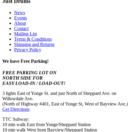
Just Drums
News
Events
About
Contact
Mailing List
Terms & Conditions
Shipping and Returns
Privacy Policy
We have Free Parking!
FREE PARKING LOT ON
NORTH SIDE FOR
EASY LOAD-IN / LOAD-OUT!
3 lights East of Yonge St. and just North of Sheppard Ave. on
Willowdale Ave.
(North of Highway #401, East of Yonge St, West of Bayview Ave.)
Get Directions
TTC Subway:
10 min walk East from Yonge/Sheppard Station
10 min walk West from Bayview/Sheppard Station