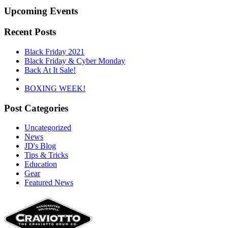
Upcoming Events
Recent Posts
Black Friday 2021
Black Friday & Cyber Monday
Back At It Sale!
BOXING WEEK!
Post Categories
Uncategorized
News
JD's Blog
Tips & Tricks
Education
Gear
Featured News