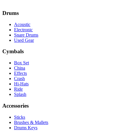
Drums
Acoustic
Electronic
Snare Drums
Used Gear
Cymbals
Box Set
China
Effects
Crash
Hi-Hats
Ride
Splash
Accessories
Sticks
Brushes & Mallets
Drums Keys