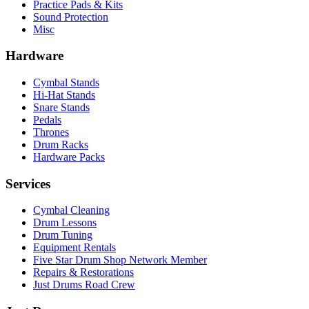
Practice Pads & Kits
Sound Protection
Misc
Hardware
Cymbal Stands
Hi-Hat Stands
Snare Stands
Pedals
Thrones
Drum Racks
Hardware Packs
Services
Cymbal Cleaning
Drum Lessons
Drum Tuning
Equipment Rentals
Five Star Drum Shop Network Member
Repairs & Restorations
Just Drums Road Crew