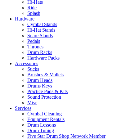
Hi-Hats
Ride
Splash
Hardware
Cymbal Stands
Hi-Hat Stands
Snare Stands
Pedals
Thrones
Drum Racks
Hardware Packs
Accessories
Sticks
Brushes & Mallets
Drum Heads
Drums Keys
Practice Pads & Kits
Sound Protection
Misc
Services
Cymbal Cleaning
Equipment Rentals
Drum Lessons
Drum Tuning
Five Star Drum Shop Network Member