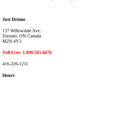
Just Drums
137 Willowdale Ave.
Toronto, ON Canada
M2N 4Y3
Toll Free: 1.800.565.6676
416-226-1211
Hours
Closed August 1st
Hours:
Monday
10:00 – 8:00
Tuesday
10:00 – 8:00
Wednesday
10:00 – 8:00