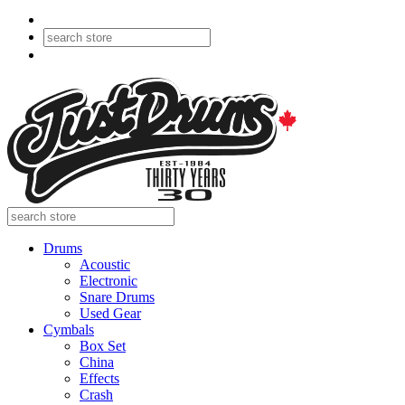
Drums
Acoustic
Electronic
Snare Drums
Used Gear
Cymbals
Box Set
China
Effects
Crash