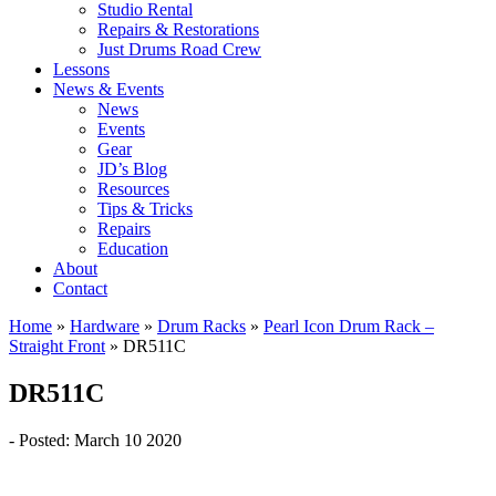
Studio Rental
Repairs & Restorations
Just Drums Road Crew
Lessons
News & Events
News
Events
Gear
JD’s Blog
Resources
Tips & Tricks
Repairs
Education
About
Contact
Home
»
Hardware
»
Drum Racks
»
Pearl Icon Drum Rack –
Straight Front
»
DR511C
DR511C
- Posted: March 10 2020