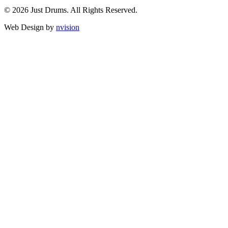
© 2026 Just Drums. All Rights Reserved.
Web Design by
nvision