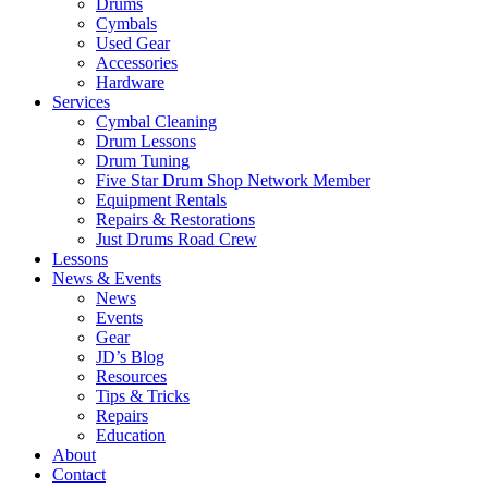
Drums
Cymbals
Used Gear
Accessories
Hardware
Services
Cymbal Cleaning
Drum Lessons
Drum Tuning
Five Star Drum Shop Network Member
Equipment Rentals
Repairs & Restorations
Just Drums Road Crew
Lessons
News & Events
News
Events
Gear
JD’s Blog
Resources
Tips & Tricks
Repairs
Education
About
Contact