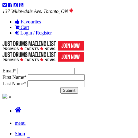
137 Willowdale Ave. Toronto, ON
Favourites
Cart
Login / Register
Email
*
First Name
*
Last Name
*
×
menu
Shop