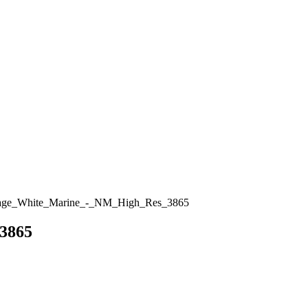
age_White_Marine_-_NM_High_Res_3865
3865