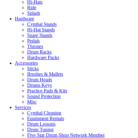
Hi-Hats
Ride
Splash
Hardware
Cymbal Stands
Hi-Hat Stands
Snare Stands
Pedals
Thrones
Drum Racks
Hardware Packs
Accessories
Sticks
Brushes & Mallets
Drum Heads
Drums Keys
Practice Pads & Kits
Sound Protection
Misc
Services
Cymbal Cleaning
Equipment Rentals
Drum Lessons
Drum Tuning
Five Star Drum Shop Network Member