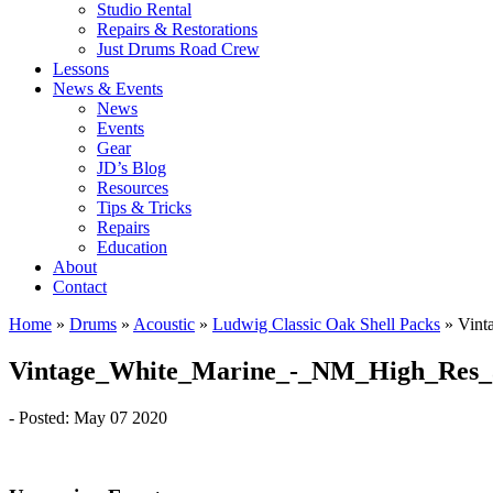
Studio Rental
Repairs & Restorations
Just Drums Road Crew
Lessons
News & Events
News
Events
Gear
JD’s Blog
Resources
Tips & Tricks
Repairs
Education
About
Contact
Home
»
Drums
»
Acoustic
»
Ludwig Classic Oak Shell Packs
»
Vint
Vintage_White_Marine_-_NM_High_Res_
- Posted: May 07 2020