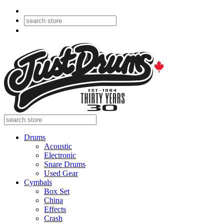
Drums
Acoustic
Electronic
Snare Drums
Used Gear
Cymbals
Box Set
China
Effects
Crash