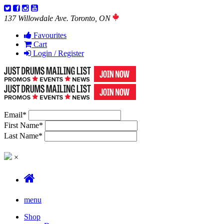
137 Willowdale Ave. Toronto, ON
Favourites
Cart
Login / Register
Email
*
First Name
*
Last Name
*
×
menu
Shop