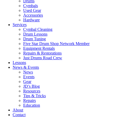
Drums
Cymbals
Used Gear
Accessories
Hardware
Services
Cymbal Cleaning
Drum Lessons
Drum Tuning
Five Star Drum Shop Network Member
Equipment Rentals
Repairs & Restorations
Just Drums Road Crew
Lessons
News & Events
News
Events
Gear
JD’s Blog
Resources
Tips & Tricks
Repairs
Education
About
Contact