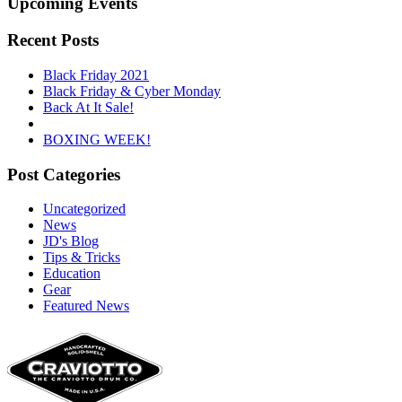
Upcoming Events
Recent Posts
Black Friday 2021
Black Friday & Cyber Monday
Back At It Sale!
BOXING WEEK!
Post Categories
Uncategorized
News
JD's Blog
Tips & Tricks
Education
Gear
Featured News